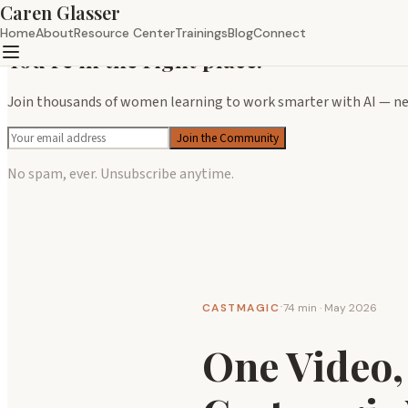
Caren Glasser
×
Home
About
Resource Center
Trainings
Blog
Connect
You're in the right place.
Join thousands of women learning to work smarter with AI — new
Join the Community
No spam, ever. Unsubscribe anytime.
CASTMAGIC
74 min · May 2026
·
One Video,