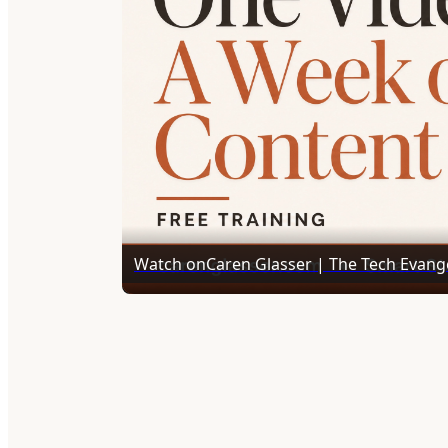
Watch on
Caren Glasser | The Tech Evange
Leverage AI with Castmagic to Create a Ye