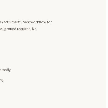
exact Smart Stack workflow for
background required. No
stantly
ing