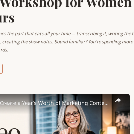
 Workshop for Women
urs
 the part that eats all your time — transcribing it, writing the b
r, creating the show notes. Sound familiar? You're spending more
rds.
Leverage AI with Castmagic to Create a Year’s Worth of Marketing Content