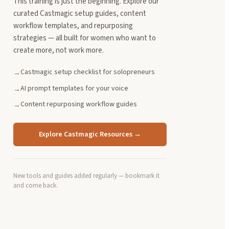
This training is just the beginning. Explore our
curated Castmagic setup guides, content
workflow templates, and repurposing
strategies — all built for women who want to
create more, not work more.
Castmagic setup checklist for solopreneurs
→
AI prompt templates for your voice
→
Content repurposing workflow guides
→
Explore Castmagic Resources →
New tools and guides added regularly — bookmark it
and come back.