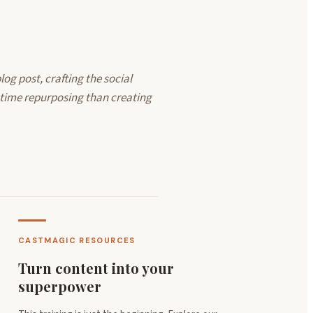
log post, crafting the social
 time repurposing than creating
CASTMAGIC RESOURCES
Turn content into your
superpower