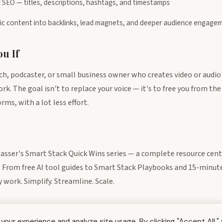
 SEO — titles, descriptions, hashtags, and timestamps
gic content into backlinks, lead magnets, and deeper audience engage
u If
h, podcaster, or small business owner who creates video or audio
. The goal isn't to replace your voice — it's to free you from the
ms, with a lot less effort.
lasser's Smart Stack Quick Wins series — a complete resource cen
. From free AI tool guides to Smart Stack Playbooks and 15-minute 
work. Simplify. Streamline. Scale.
our experience and analyze site usage. By clicking "Accept All,"