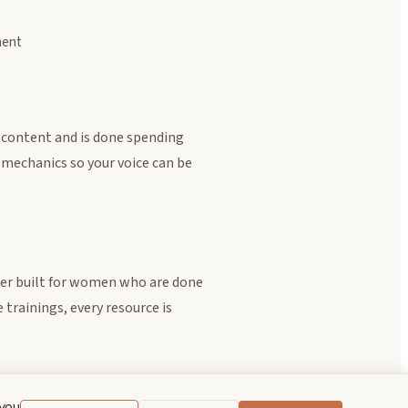
ment
 content and is done spending
 mechanics so your voice can be
ter built for women who are done
trainings, every resource is
 you