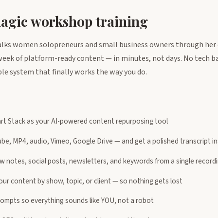
magic workshop training
alks women solopreneurs and small business owners through her 
l week of platform-ready content — in minutes, not days. No tech 
ble system that finally works the way you do.
rt Stack as your AI-powered content repurposing tool
e, MP4, audio, Vimeo, Google Drive — and get a polished transcript in
w notes, social posts, newsletters, and keywords from a single record
ur content by show, topic, or client — so nothing gets lost
ompts so everything sounds like YOU, not a robot