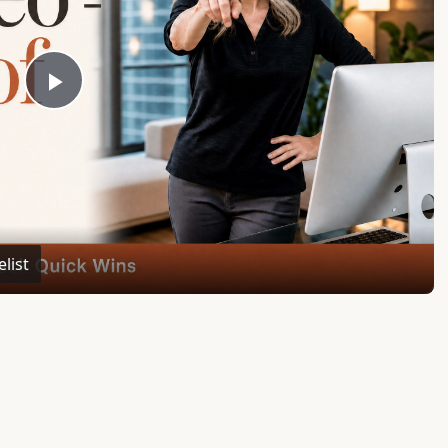
Play
Video
list
ar’s Worth of Marketing Content