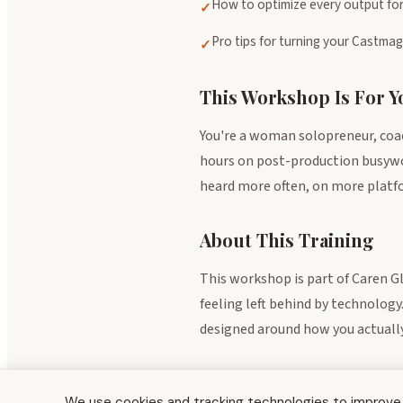
How to optimize every output for
✓
Pro tips for turning your Castma
✓
This Workshop Is For Yo
You're a woman solopreneur, coac
hours on post-production busywork
heard more often, on more platfor
About This Training
This workshop is part of Caren G
feeling left behind by technology
designed around how you actually 
Explore the full Resource Center →
We use cookies and tracking technologies to improve y