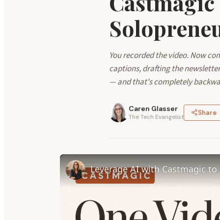
Castmagic
Soloprene
You recorded the video. Now comes
captions, drafting the newslette
— and that's completely backwa
Caren Glasser
Share
The Tech Evangelist