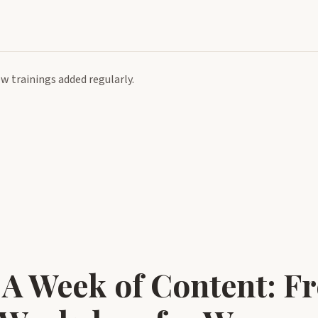
 trainings added regularly.
 A Week of Content: Fr