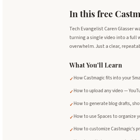
In this free Cast
Tech Evangelist Caren Glasser w
turning a single video into a ful
overwhelm. Just a clear, repeata
What You'll Learn
How Castmagic fits into your Sma
✓
How to upload any video — YouTub
✓
How to generate blog drafts, sho
✓
How to use Spaces to organize yo
✓
How to customize Castmagic's pr
✓